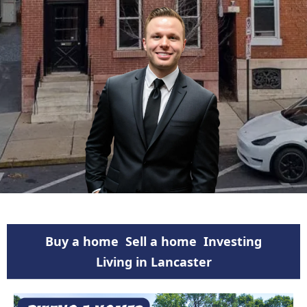
Buy a home
Sell a home
Investing
Living in Lancaster