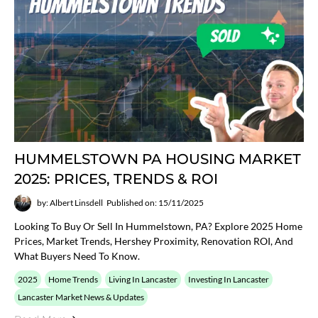
HUMMELSTOWN PA HOUSING MARKET
2025: PRICES, TRENDS & ROI
by: Albert Linsdell
Published on: 15/11/2025
Looking To Buy Or Sell In Hummelstown, PA? Explore 2025 Home
Prices, Market Trends, Hershey Proximity, Renovation ROI, And
What Buyers Need To Know.
2025
Home Trends
Living In Lancaster
Investing In Lancaster
Lancaster Market News & Updates