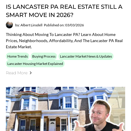
IS LANCASTER PA REAL ESTATE STILL A
SMART MOVE IN 2026?
by: Albert Linsdell
Published on: 03/03/2026
Thinking About Moving To Lancaster PA? Learn About Home
Prices, Neighborhoods, Affordability, And The Lancaster PA Real
Estate Market.
Home Trends
Buying Process
Lancaster Market News & Updates
Lancaster Housing Market Explained
Read More