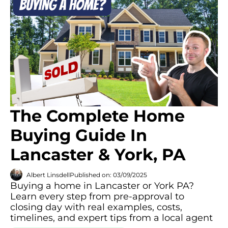
The Complete Home
Buying Guide In
Lancaster & York, PA
Albert Linsdell
Published on: 03/09/2025
Buying a home in Lancaster or York PA?
Learn every step from pre-approval to
closing day with real examples, costs,
timelines, and expert tips from a local agent