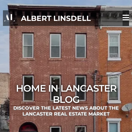
ALBERT LINSDELL
HOME IN LANCASTER
BLOG
DISCOVER THE LATEST NEWS ABOUT THE
LANCASTER REAL ESTATE MARKET