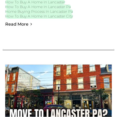
How To Buy A Home In Lancaster
How To Buy A Home In Lancaster Pa
Home Buying Process In Lancaster Pa
How To Buy A Home In Lancaster City
Read More