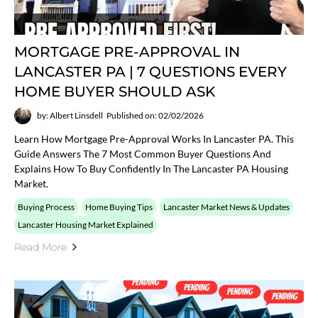
MORTGAGE PRE-APPROVAL IN
LANCASTER PA | 7 QUESTIONS EVERY
HOME BUYER SHOULD ASK
by: Albert Linsdell
Published on: 02/02/2026
Learn How Mortgage Pre-Approval Works In Lancaster PA. This
Guide Answers The 7 Most Common Buyer Questions And
Explains How To Buy Confidently In The Lancaster PA Housing
Market.
Buying Process
Home Buying Tips
Lancaster Market News & Updates
Lancaster Housing Market Explained
Read More