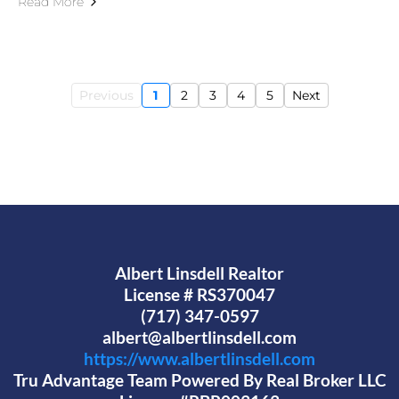
Read More
Previous
1
2
3
4
5
Next
Albert Linsdell Realtor
License # RS370047
(717) 347-0597
albert@albertlinsdell.com
https://www.albertlinsdell.com
Tru Advantage Team Powered By Real Broker LLC