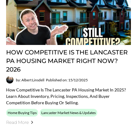
HOW COMPETITIVE IS THE LANCASTER
PA HOUSING MARKET RIGHT NOW?
2026
by: Albert Linsdell
Published on: 15/12/2025
How Competitive Is The Lancaster PA Housing Market In 2025?
Learn About Inventory, Pricing, Inspections, And Buyer
Competition Before Buying Or Selling.
Home Buying Tips
Lancaster Market News & Updates
Read More