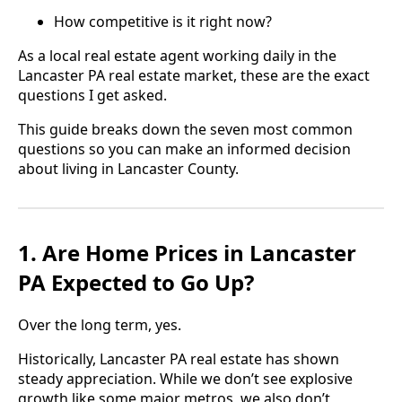
How competitive is it right now?
As a local real estate agent working daily in the
Lancaster PA real estate market, these are the exact
questions I get asked.
This guide breaks down the seven most common
questions so you can make an informed decision
about living in Lancaster County.
1. Are Home Prices in Lancaster
PA Expected to Go Up?
Over the long term, yes.
Historically, Lancaster PA real estate has shown
steady appreciation. While we don’t see explosive
growth like some major metros, we also don’t