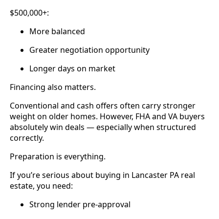
$500,000+:
More balanced
Greater negotiation opportunity
Longer days on market
Financing also matters.
Conventional and cash offers often carry stronger
weight on older homes. However, FHA and VA buyers
absolutely win deals — especially when structured
correctly.
Preparation is everything.
If you’re serious about buying in Lancaster PA real
estate, you need:
Strong lender pre-approval