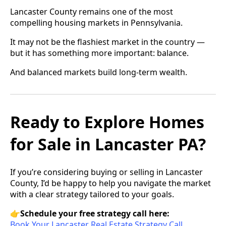
Lancaster County remains one of the most
compelling housing markets in Pennsylvania.
It may not be the flashiest market in the country —
but it has something more important: balance.
And balanced markets build long-term wealth.
Ready to Explore Homes
for Sale in Lancaster PA?
If you’re considering buying or selling in Lancaster
County, I’d be happy to help you navigate the market
with a clear strategy tailored to your goals.
👉
Schedule your free strategy call here:
Book Your Lancaster Real Estate Strategy Call