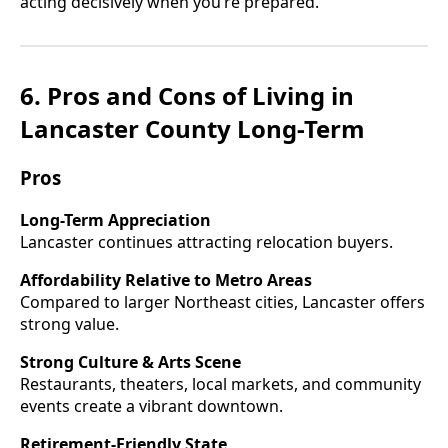
acting decisively when you’re prepared.
6. Pros and Cons of Living in
Lancaster County Long-Term
Pros
Long-Term Appreciation
Lancaster continues attracting relocation buyers.
Affordability Relative to Metro Areas
Compared to larger Northeast cities, Lancaster offers
strong value.
Strong Culture & Arts Scene
Restaurants, theaters, local markets, and community
events create a vibrant downtown.
Retirement-Friendly State