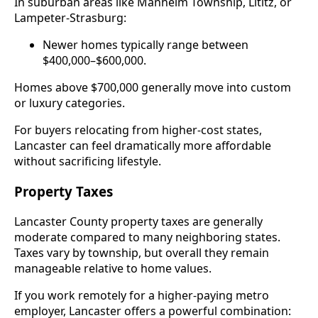
In suburban areas like Manheim Township, Lititz, or
Lampeter-Strasburg:
Newer homes typically range between
$400,000–$600,000.
Homes above $700,000 generally move into custom
or luxury categories.
For buyers relocating from higher-cost states,
Lancaster can feel dramatically more affordable
without sacrificing lifestyle.
Property Taxes
Lancaster County property taxes are generally
moderate compared to many neighboring states.
Taxes vary by township, but overall they remain
manageable relative to home values.
If you work remotely for a higher-paying metro
employer, Lancaster offers a powerful combination: