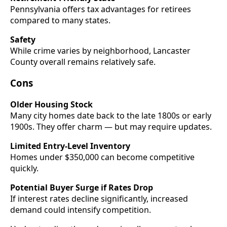
Pennsylvania offers tax advantages for retirees
compared to many states.
Safety
While crime varies by neighborhood, Lancaster
County overall remains relatively safe.
Cons
Older Housing Stock
Many city homes date back to the late 1800s or early
1900s. They offer charm — but may require updates.
Limited Entry-Level Inventory
Homes under $350,000 can become competitive
quickly.
Potential Buyer Surge if Rates Drop
If interest rates decline significantly, increased
demand could intensify competition.