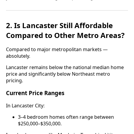
2. Is Lancaster Still Affordable
Compared to Other Metro Areas?
Compared to major metropolitan markets —
absolutely.
Lancaster remains below the national median home
price and significantly below Northeast metro
pricing.
Current Price Ranges
In Lancaster City:
3–4 bedroom homes often range between
$250,000–$350,000.