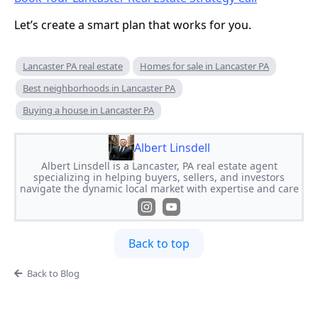
Let’s create a smart plan that works for you.
Lancaster PA real estate
Homes for sale in Lancaster PA
Best neighborhoods in Lancaster PA
Buying a house in Lancaster PA
Albert Linsdell
Albert Linsdell is a Lancaster, PA real estate agent
specializing in helping buyers, sellers, and investors
navigate the dynamic local market with expertise and care
Back to top
Back to Blog