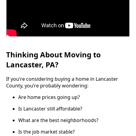
Thinking About Moving to
Lancaster, PA?
If you’re considering buying a home in Lancaster
County, you’re probably wondering:
Are home prices going up?
Is Lancaster still affordable?
What are the best neighborhoods?
Is the job market stable?