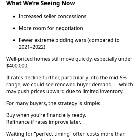
What We’re Seeing Now
Increased seller concessions
More room for negotiation
Fewer extreme bidding wars (compared to
2021–2022)
Well-priced homes still move quickly, especially under
$400,000.
If rates decline further, particularly into the mid-5%
range, we could see renewed buyer demand — which
may push prices upward due to limited inventory.
For many buyers, the strategy is simple:
Buy when you’re financially ready.
Refinance if rates improve later.
Waiting for “perfect timing” often costs more than