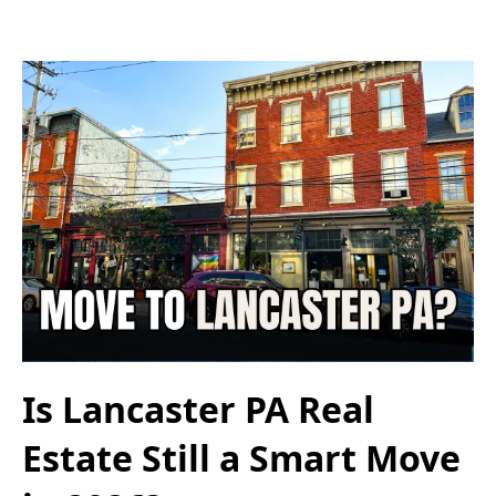
Is Lancaster PA Real
Estate Still a Smart Move