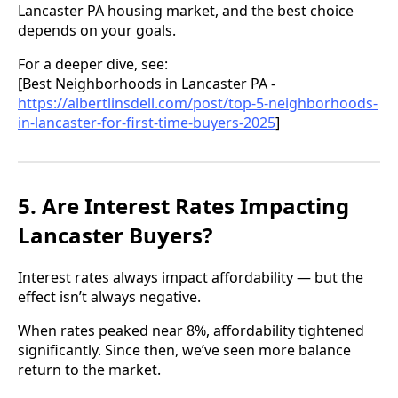
Lancaster PA housing market, and the best choice
depends on your goals.
For a deeper dive, see:
[Best Neighborhoods in Lancaster PA -
https://albertlinsdell.com/post/top-5-neighborhoods-
in-lancaster-for-first-time-buyers-2025
]
5. Are Interest Rates Impacting
Lancaster Buyers?
Interest rates always impact affordability — but the
effect isn’t always negative.
When rates peaked near 8%, affordability tightened
significantly. Since then, we’ve seen more balance
return to the market.