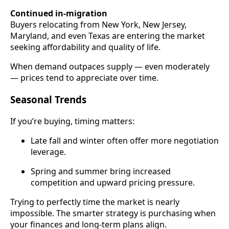
Continued in-migration
Buyers relocating from New York, New Jersey,
Maryland, and even Texas are entering the market
seeking affordability and quality of life.
When demand outpaces supply — even moderately
— prices tend to appreciate over time.
Seasonal Trends
If you’re buying, timing matters:
Late fall and winter often offer more negotiation
leverage.
Spring and summer bring increased
competition and upward pricing pressure.
Trying to perfectly time the market is nearly
impossible. The smarter strategy is purchasing when
your finances and long-term plans align.