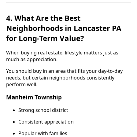
4. What Are the Best
Neighborhoods in Lancaster PA
for Long-Term Value?
When buying real estate, lifestyle matters just as
much as appreciation.
You should buy in an area that fits your day-to-day
needs, but certain neighborhoods consistently
perform well.
Manheim Township
Strong school district
Consistent appreciation
Popular with families