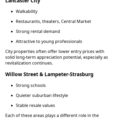
Lancaster City
Walkability
Restaurants, theaters, Central Market
Strong rental demand
Attractive to young professionals
City properties often offer lower entry prices with
solid long-term appreciation potential, especially as
revitalization continues.
Willow Street & Lampeter-Strasburg
Strong schools
Quieter suburban lifestyle
Stable resale values
Each of these areas plays a different role in the