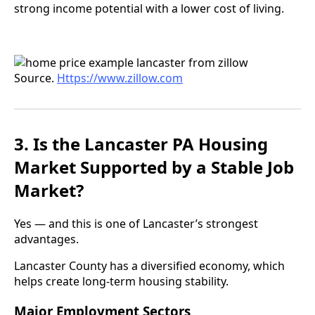
strong income potential with a lower cost of living.
Source.
Https://www.zillow.com
3. Is the Lancaster PA Housing
Market Supported by a Stable Job
Market?
Yes — and this is one of Lancaster’s strongest
advantages.
Lancaster County has a diversified economy, which
helps create long-term housing stability.
Major Employment Sectors