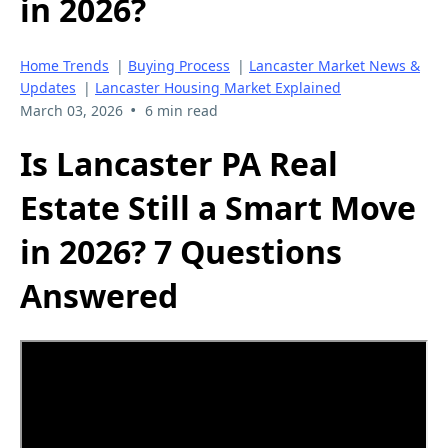
in 2026?
Home Trends
|
Buying Process
|
Lancaster Market News &
Updates
|
Lancaster Housing Market Explained
•
March 03, 2026
6 min read
Is Lancaster PA Real
Estate Still a Smart Move
in 2026? 7 Questions
Answered