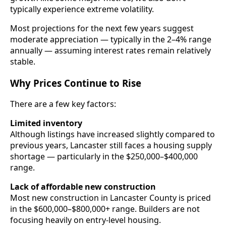
typically experience extreme volatility.
Most projections for the next few years suggest
moderate appreciation — typically in the 2–4% range
annually — assuming interest rates remain relatively
stable.
Why Prices Continue to Rise
There are a few key factors:
Limited inventory
Although listings have increased slightly compared to
previous years, Lancaster still faces a housing supply
shortage — particularly in the $250,000–$400,000
range.
Lack of affordable new construction
Most new construction in Lancaster County is priced
in the $600,000–$800,000+ range. Builders are not
focusing heavily on entry-level housing.