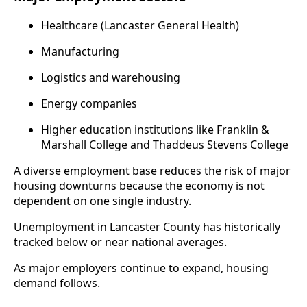
Healthcare (Lancaster General Health)
Manufacturing
Logistics and warehousing
Energy companies
Higher education institutions like Franklin &
Marshall College and Thaddeus Stevens College
A diverse employment base reduces the risk of major
housing downturns because the economy is not
dependent on one single industry.
Unemployment in Lancaster County has historically
tracked below or near national averages.
As major employers continue to expand, housing
demand follows.