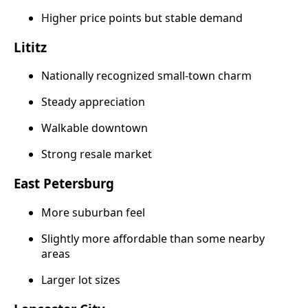
Higher price points but stable demand
Lititz
Nationally recognized small-town charm
Steady appreciation
Walkable downtown
Strong resale market
East Petersburg
More suburban feel
Slightly more affordable than some nearby
areas
Larger lot sizes