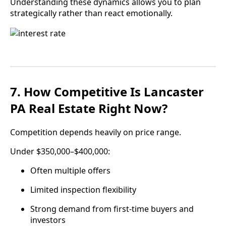
Understanding these dynamics allows you to plan
strategically rather than react emotionally.
7. How Competitive Is Lancaster
PA Real Estate Right Now?
Competition depends heavily on price range.
Under $350,000–$400,000:
Often multiple offers
Limited inspection flexibility
Strong demand from first-time buyers and
investors