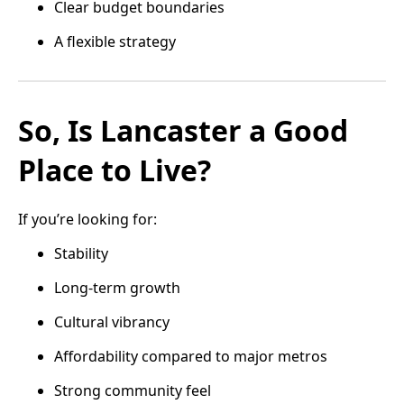
Clear budget boundaries
A flexible strategy
So, Is Lancaster a Good
Place to Live?
If you’re looking for:
Stability
Long-term growth
Cultural vibrancy
Affordability compared to major metros
Strong community feel