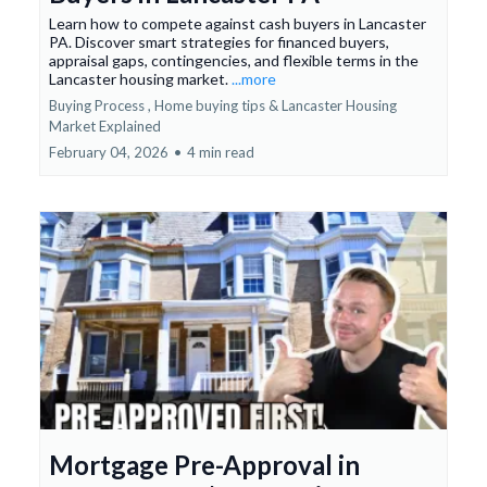
Learn how to compete against cash buyers in Lancaster
PA. Discover smart strategies for financed buyers,
appraisal gaps, contingencies, and flexible terms in the
Lancaster housing market.
...more
Buying Process ,
Home buying tips &
Lancaster Housing
Market Explained
February 04, 2026
•
4 min read
Mortgage Pre-Approval in