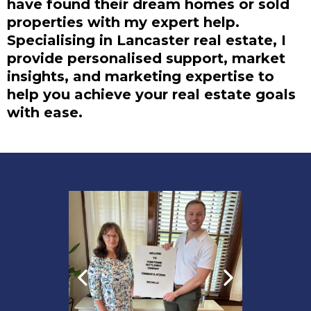
have found their dream homes or sold
properties with my expert help.
Specialising in Lancaster real estate, I
provide personalised support, market
insights, and marketing expertise to
help you achieve your real estate goals
with ease.