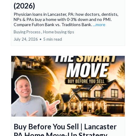
(2026)
Physician loans in Lancaster, PA: how doctors, dentists,
NPs & PAs buy a home with 0-3% down and no PMI.
Compare Fulton Bank vs. Traditions Bank.
...more
Buying Process ,
Home buying tips
July 24, 2026
•
5 min read
Buy Before You Sell | Lancaster
PA Home Move-Up Strategy