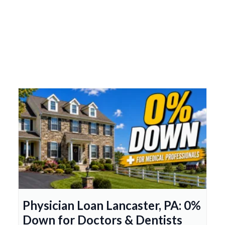
Physician Loan Lancaster, PA: 0%
Down for Doctors & Dentists