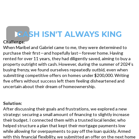
CASH ISN'T ALWAYS KING
Challenge:
When Maribel and Gabriel came to me, they were determined to
purchase their first—and hopefully last—forever home. Having
rented for over 11 years, they had diligently saved, aiming to buy a
property outright with cash. However, during the summer of 2024’s
buying frenzy, we found ourselves repeatedly outbid, even when
submitting competitive offers on homes under $200,000. Writing
five offers without success left them feeling disheartened and
uncertain about their dream of homeownership.
Solution:
After discussing their goals and frustrations, we explored a new
strategy: securing a small amount of financing to slightly increase
their budget. I connected them with a trusted local lender, who
helped structure a plan that kept their mortgage payments low
while allowing for overpayments to pay off the loan quickly. Armed
with this financial flexibility, we submitted an offer on the next home