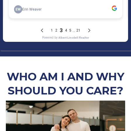
WHO AM I AND WHY
SHOULD YOU CARE?