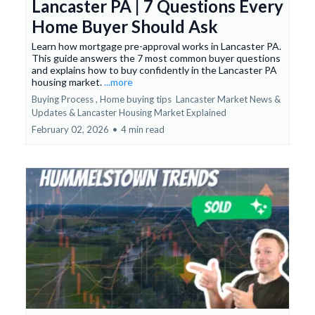
Lancaster PA | 7 Questions Every
Home Buyer Should Ask
Learn how mortgage pre-approval works in Lancaster PA.
This guide answers the 7 most common buyer questions
and explains how to buy confidently in the Lancaster PA
housing market.
...more
Buying Process ,
Home buying tips
Lancaster Market News &
Updates &
Lancaster Housing Market Explained
February 02, 2026
•
4 min read