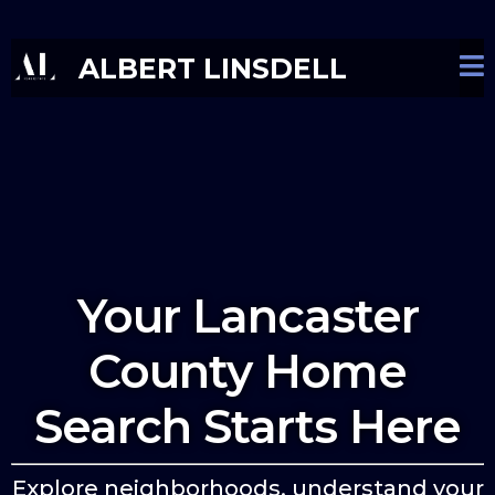
ALBERT LINSDELL
Your Lancaster
County Home
Search Starts Here
Explore neighborhoods, understand your