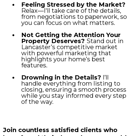
Feeling Stressed by the Market?
Relax—I'll take care of the details,
from negotiations to paperwork, so
you can focus on what matters.
Not Getting the Attention Your
Property Deserves?
Stand out in
Lancaster’s competitive market
with powerful marketing that
highlights your home’s best
features.
Drowning in the Details?
I’ll
handle everything from listing to
closing, ensuring a smooth process
while you stay informed every step
of the way.
Join countless satisfied clients who