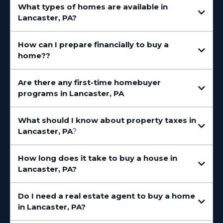
What types of homes are available in
Manheim Township
East Lampeter Township
Lancaster, PA?
How can I prepare financially to buy a
home??
Are there any first-time homebuyer
programs in Lancaster, PA
What should I know about property taxes in
PHFA (Pennsylvania Housing Finance Agency)
Lancaster, PA
?
How long does it take to buy a house in
Lancaster, PA?
Do I need a real estate agent to buy a home
in Lancaster, PA?