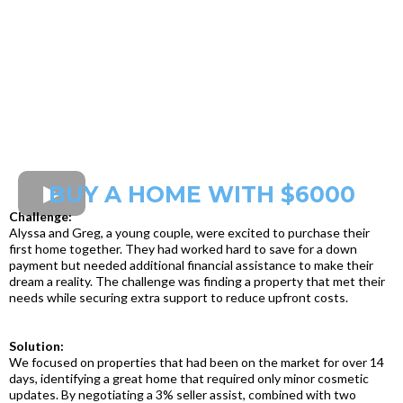
BUY A HOME WITH $6000
Challenge:
Alyssa and Greg, a young couple, were excited to purchase their
first home together. They had worked hard to save for a down
payment but needed additional financial assistance to make their
dream a reality. The challenge was finding a property that met their
needs while securing extra support to reduce upfront costs.
Solution:
We focused on properties that had been on the market for over 14
days, identifying a great home that required only minor cosmetic
updates. By negotiating a 3% seller assist, combined with two