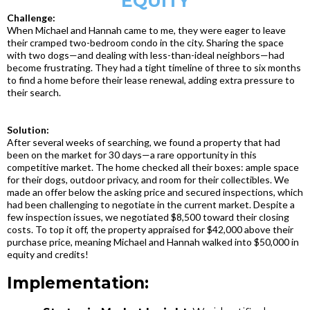
EQUITY
Challenge:
When Michael and Hannah came to me, they were eager to leave
their cramped two-bedroom condo in the city. Sharing the space
with two dogs—and dealing with less-than-ideal neighbors—had
become frustrating. They had a tight timeline of three to six months
to find a home before their lease renewal, adding extra pressure to
their search.
Solution:
After several weeks of searching, we found a property that had
been on the market for 30 days—a rare opportunity in this
competitive market. The home checked all their boxes: ample space
for their dogs, outdoor privacy, and room for their collectibles. We
made an offer below the asking price and secured inspections, which
had been challenging to negotiate in the current market. Despite a
few inspection issues, we negotiated $8,500 toward their closing
costs. To top it off, the property appraised for $42,000 above their
purchase price, meaning Michael and Hannah walked into $50,000 in
equity and credits!
Implementation: