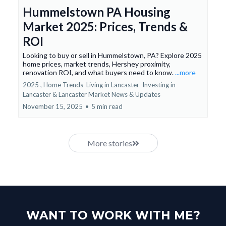
Hummelstown PA Housing
Market 2025: Prices, Trends &
ROI
Looking to buy or sell in Hummelstown, PA? Explore 2025
home prices, market trends, Hershey proximity,
renovation ROI, and what buyers need to know.
...more
2025 ,
Home Trends
Living in Lancaster
Investing in
Lancaster &
Lancaster Market News & Updates
November 15, 2025
•
5 min read
More stories
WANT TO WORK WITH ME?