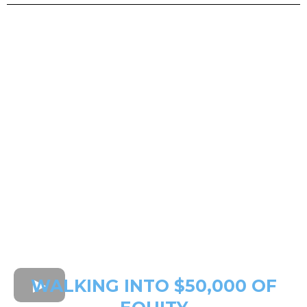
WALKING INTO $50,000 OF