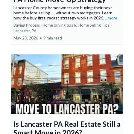
Lancaster County homeowners are buying their next
home before selling — without two mortgages. Learn
how the buy first, recast strategy works in 2026.
...more
Buying Process ,
Home buying tips &
Home Selling Tips –
Lancaster, PA
May 20, 2026
•
9 min read
Is Lancaster PA Real Estate Still a
Smart Move in 2026?