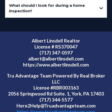
What should I look for during a home
inspection?
Albert Linsdell Realtor
License # RS370047
(717) 347-0597
albert@albertlinsdell.com
https://www.albertlinsdell.com
Tru Advantage Team Powered By Real Broker
LLC
License #RBR003163
2056 Springwood Rd Suite. 1, York, PA 17403
(717) 344-5577
Here2Help@Truadvantageteam.com
https://www.truadvantageteam.com