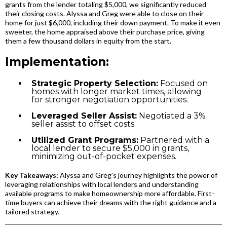
grants from the lender totaling $5,000, we significantly reduced
their closing costs. Alyssa and Greg were able to close on their
home for just $6,000, including their down payment. To make it even
sweeter, the home appraised above their purchase price, giving
them a few thousand dollars in equity from the start.
Implementation:
Strategic Property Selection:
Focused on
homes with longer market times, allowing
for stronger negotiation opportunities.
Leveraged Seller Assist:
Negotiated a 3%
seller assist to offset costs.
Utilized Grant Programs:
Partnered with a
local lender to secure $5,000 in grants,
minimizing out-of-pocket expenses.
Key Takeaways:
Alyssa and Greg’s journey highlights the power of
leveraging relationships with local lenders and understanding
available programs to make homeownership more affordable. First-
time buyers can achieve their dreams with the right guidance and a
tailored strategy.