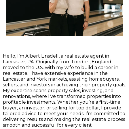
Hello, I’m Albert Linsdell, a real estate agent in
Lancaster, PA. Originally from London, England, I
moved to the U.S. with my wife to build a career in
real estate. I have extensive experience in the
Lancaster and York markets, assisting homebuyers,
sellers, and investors in achieving their property goals.
My expertise spans property sales, investing, and
renovations, where I’ve transformed properties into
profitable investments. Whether you’re a first-time
buyer, an investor, or selling for top dollar, I provide
tailored advice to meet your needs. I’m committed to
delivering results and making the real estate process
smooth and successful for every client