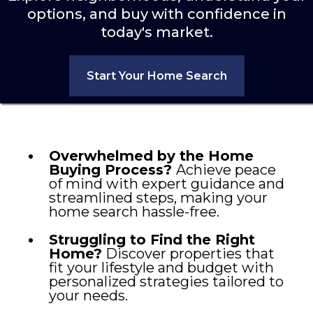
options, and buy with confidence in
today's market.
Start Your Home Search
Overwhelmed by the Home
Buying Process?
Achieve peace
of mind with expert guidance and
streamlined steps, making your
home search hassle-free.
Struggling to Find the Right
Home?
Discover properties that
fit your lifestyle and budget with
personalized strategies tailored to
your needs.