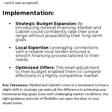
—and it was accepted!.
Implementation:
Strategic Budget Expansion:
By
introducing minimal financing, Maribel and
Gabriel could confidently raise their price
range without jeopardizing their long-term
goals.
Local Expertise:
Leveraging connections
with a reliable local lender ensured a
smooth financing process tailored to their
needs.
Optimized Offers:
This small adjustment
to their budget enabled them to compete
effectively in a highly competitive market.
Key Takeaways:
Maribel and Gabriel’s story is a testament to how a
slight shift in strategy can make all the difference in achieving your
homeownership goals. Even with challenging market conditions, the
right guidance and a bit of flexibility can open the door to your
dream home.