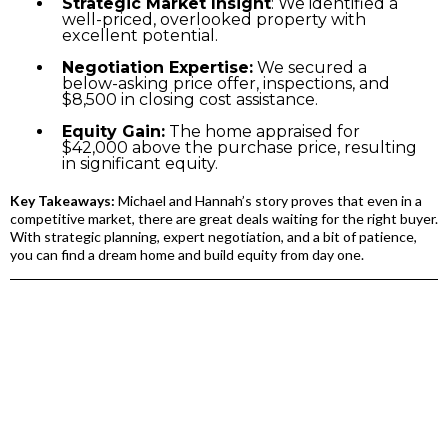
Strategic Market Insight
: We identified a
well-priced, overlooked property with
excellent potential.
Negotiation Expertise:
We secured a
below-asking price offer, inspections, and
$8,500 in closing cost assistance.
Equity Gain:
The home appraised for
$42,000 above the purchase price, resulting
in significant equity.
Key Takeaways:
Michael and Hannah’s story proves that even in a
competitive market, there are great deals waiting for the right buyer.
With strategic planning, expert negotiation, and a bit of patience,
you can find a dream home and build equity from day one.