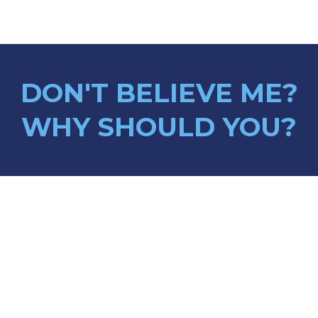
DON'T BELIEVE ME?
WHY SHOULD YOU?