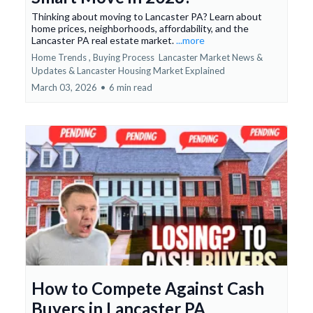
Thinking about moving to Lancaster PA? Learn about
home prices, neighborhoods, affordability, and the
Lancaster PA real estate market.
...more
Home Trends ,
Buying Process
Lancaster Market News &
Updates &
Lancaster Housing Market Explained
March 03, 2026
•
6 min read
How to Compete Against Cash
Buyers in Lancaster PA