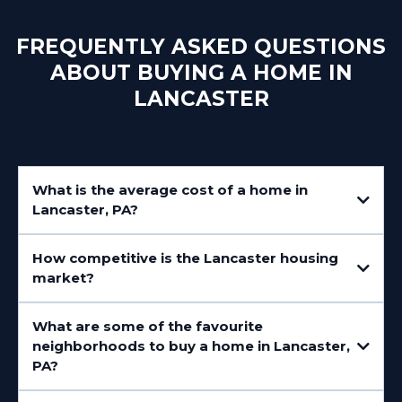
FREQUENTLY ASKED QUESTIONS
ABOUT BUYING A HOME IN
LANCASTER
What is the average cost of a home in
Lancaster, PA?
How competitive is the Lancaster housing
market?
What are some of the favourite
neighborhoods to buy a home in Lancaster,
PA?
Downtown Lancaster