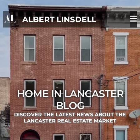
ALBERT LINSDELL
HOME IN LANCASTER
BLOG
DISCOVER THE LATEST NEWS ABOUT THE
LANCASTER REAL ESTATE MARKET