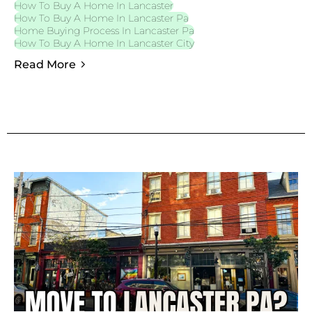
How To Buy A Home In Lancaster
How To Buy A Home In Lancaster Pa
Home Buying Process In Lancaster Pa
How To Buy A Home In Lancaster City
Read More