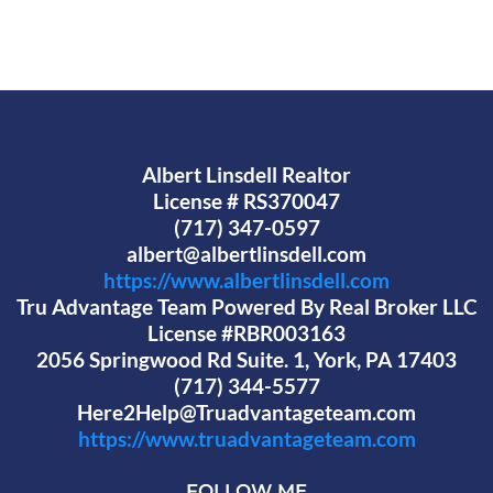
Albert Linsdell Realtor
License # RS370047
(717) 347-0597
albert@albertlinsdell.com
https://www.albertlinsdell.com
Tru Advantage Team Powered By Real Broker LLC
License #RBR003163
2056 Springwood Rd Suite. 1, York, PA 17403
(717) 344-5577
Here2Help@Truadvantageteam.com
https://www.truadvantageteam.com
FOLLOW ME