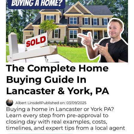
The Complete Home
Buying Guide In
Lancaster & York, PA
Albert Linsdell
Published on: 03/09/2025
Buying a home in Lancaster or York PA?
Learn every step from pre-approval to
closing day with real examples, costs,
timelines, and expert tips from a local agent