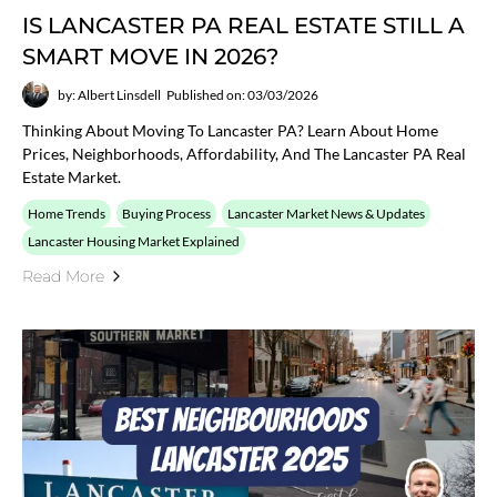
IS LANCASTER PA REAL ESTATE STILL A
SMART MOVE IN 2026?
by: Albert Linsdell
Published on: 03/03/2026
Thinking About Moving To Lancaster PA? Learn About Home
Prices, Neighborhoods, Affordability, And The Lancaster PA Real
Estate Market.
Home Trends
Buying Process
Lancaster Market News & Updates
Lancaster Housing Market Explained
Read More