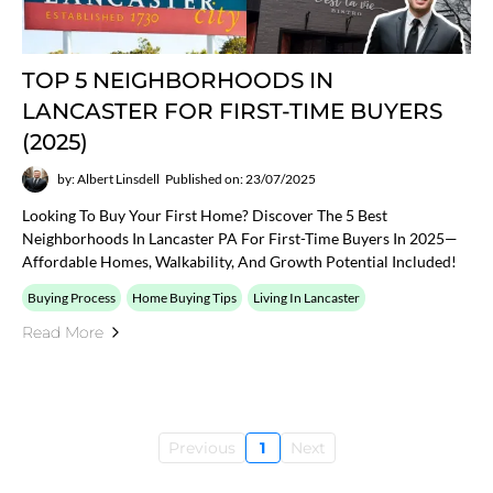
TOP 5 NEIGHBORHOODS IN
LANCASTER FOR FIRST-TIME BUYERS
(2025)
by: Albert Linsdell
Published on: 23/07/2025
Looking To Buy Your First Home? Discover The 5 Best
Neighborhoods In Lancaster PA For First-Time Buyers In 2025—
Affordable Homes, Walkability, And Growth Potential Included!
Buying Process
Home Buying Tips
Living In Lancaster
Read More
Previous
1
Next