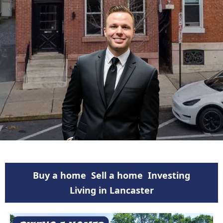
Buy a home
Sell a home
Investing
Living in Lancaster