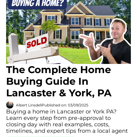
The Complete Home
Buying Guide In
Lancaster & York, PA
Albert Linsdell
Published on: 03/09/2025
Buying a home in Lancaster or York PA?
Learn every step from pre-approval to
closing day with real examples, costs,
timelines, and expert tips from a local agent