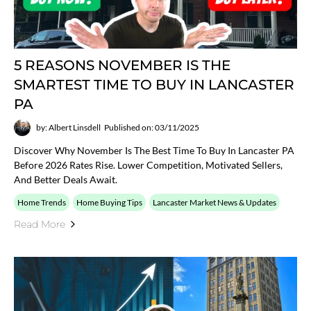
5 REASONS NOVEMBER IS THE
SMARTEST TIME TO BUY IN LANCASTER
PA
by: Albert Linsdell
Published on: 03/11/2025
Discover Why November Is The Best Time To Buy In Lancaster PA
Before 2026 Rates Rise. Lower Competition, Motivated Sellers,
And Better Deals Await.
Home Trends
Home Buying Tips
Lancaster Market News & Updates
Read More