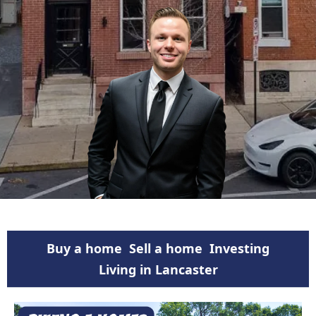
Buy a home
Sell a home
Investing
Living in Lancaster