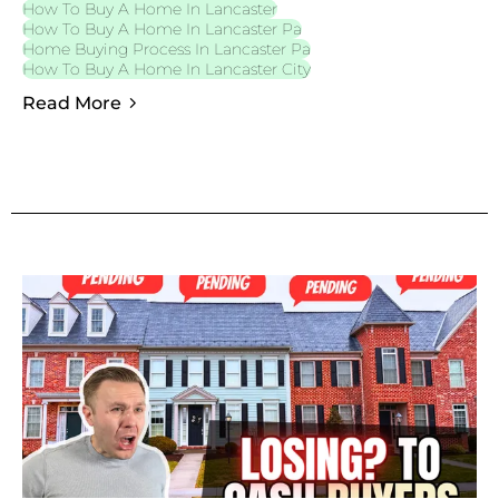
How To Buy A Home In Lancaster
How To Buy A Home In Lancaster Pa
Home Buying Process In Lancaster Pa
How To Buy A Home In Lancaster City
Read More