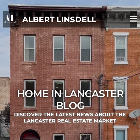
ALBERT LINSDELL
HOME IN LANCASTER
BLOG
DISCOVER THE LATEST NEWS ABOUT THE
LANCASTER REAL ESTATE MARKET