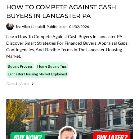
HOW TO COMPETE AGAINST CASH
BUYERS IN LANCASTER PA
by: Albert Linsdell
Published on: 04/02/2026
Learn How To Compete Against Cash Buyers In Lancaster PA.
Discover Smart Strategies For Financed Buyers, Appraisal Gaps,
Contingencies, And Flexible Terms In The Lancaster Housing
Market.
Buying Process
Home Buying Tips
Lancaster Housing Market Explained
Read More