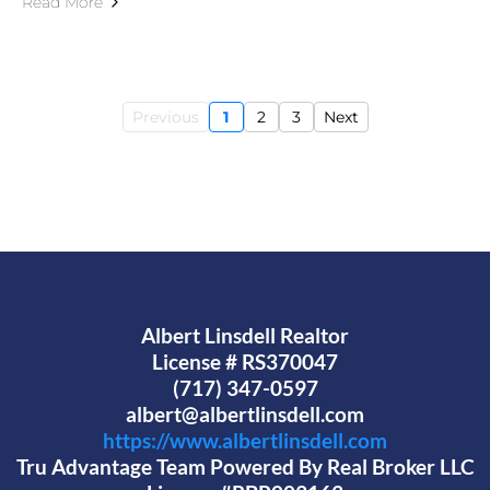
Read More
Previous
1
2
3
Next
Albert Linsdell Realtor
License # RS370047
(717) 347-0597
albert@albertlinsdell.com
https://www.albertlinsdell.com
Tru Advantage Team Powered By Real Broker LLC