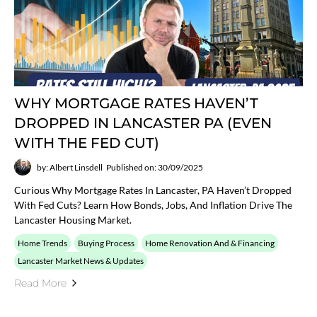
WHY MORTGAGE RATES HAVEN’T
DROPPED IN LANCASTER PA (EVEN
WITH THE FED CUT)
by: Albert Linsdell
Published on: 30/09/2025
Curious Why Mortgage Rates In Lancaster, PA Haven’t Dropped
With Fed Cuts? Learn How Bonds, Jobs, And Inflation Drive The
Lancaster Housing Market.
Home Trends
Buying Process
Home Renovation And & Financing
Lancaster Market News & Updates
Read More