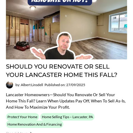
SHOULD YOU RENOVATE OR SELL
YOUR LANCASTER HOME THIS FALL?
by: Albert Linsdell
Published on: 27/09/2025
Lancaster Homeowners—Should You Renovate Or Sell Your
Home This Fall? Learn When Updates Pay Off, When To Sell As-Is,
And How To Maximize Your Profit.
Protect Your Home
Home Selling Tips – Lancaster, PA
Home Renovation And & Financing