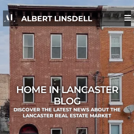
ALBERT LINSDELL
HOME IN LANCASTER
BLOG
DISCOVER THE LATEST NEWS ABOUT THE
LANCASTER REAL ESTATE MARKET