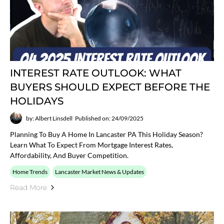
INTEREST RATE OUTLOOK: WHAT
BUYERS SHOULD EXPECT BEFORE THE
HOLIDAYS
by: Albert Linsdell
Published on: 24/09/2025
Planning To Buy A Home In Lancaster PA This Holiday Season?
Learn What To Expect From Mortgage Interest Rates,
Affordability, And Buyer Competition.
Home Trends
Lancaster Market News & Updates
Read More