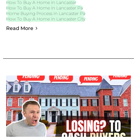
How To Buy A Home In Lancaster
How To Buy A Home In Lancaster Pa
Home Buying Process In Lancaster Pa
How To Buy A Home In Lancaster City
Read More