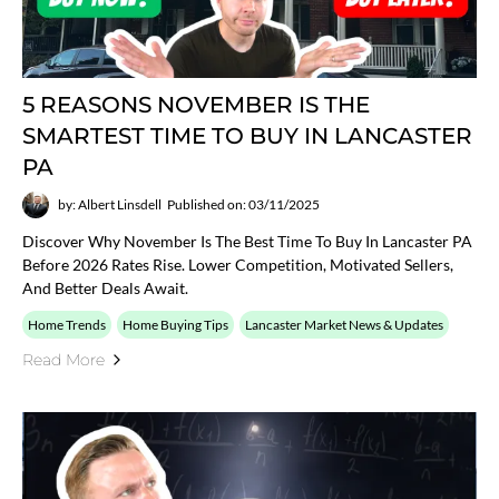
5 REASONS NOVEMBER IS THE
SMARTEST TIME TO BUY IN LANCASTER
PA
by: Albert Linsdell
Published on: 03/11/2025
Discover Why November Is The Best Time To Buy In Lancaster PA
Before 2026 Rates Rise. Lower Competition, Motivated Sellers,
And Better Deals Await.
Home Trends
Home Buying Tips
Lancaster Market News & Updates
Read More