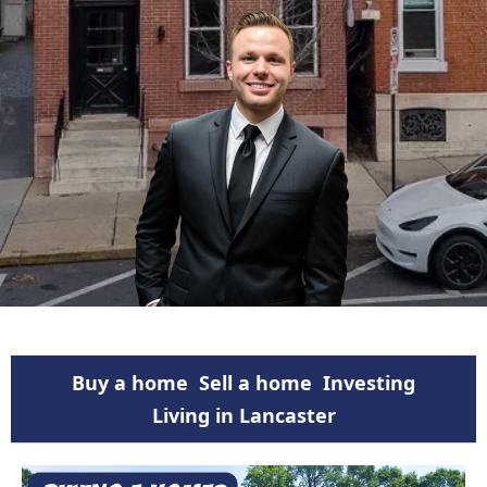
Buy a home
Sell a home
Investing
Living in Lancaster