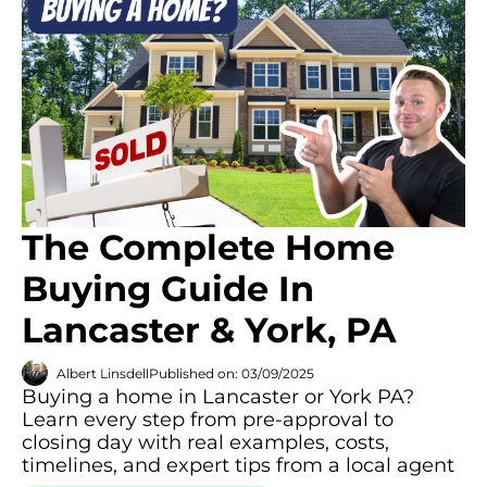
The Complete Home
Buying Guide In
Lancaster & York, PA
Albert Linsdell
Published on: 03/09/2025
Buying a home in Lancaster or York PA?
Learn every step from pre-approval to
closing day with real examples, costs,
timelines, and expert tips from a local agent