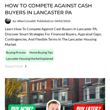
HOW TO COMPETE AGAINST CASH
BUYERS IN LANCASTER PA
by: Albert Linsdell
Published on: 04/02/2026
Learn How To Compete Against Cash Buyers In Lancaster PA.
Discover Smart Strategies For Financed Buyers, Appraisal Gaps,
Contingencies, And Flexible Terms In The Lancaster Housing
Market.
Buying Process
Home Buying Tips
Lancaster Housing Market Explained
Read More