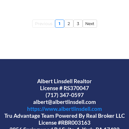
Previous
1
2
3
Next
Albert Linsdell Realtor
License # RS370047
(717) 347-0597
albert@albertlinsdell.com
https://www.albertlinsdell.com
Tru Advantage Team Powered By Real Broker LLC
License #RBR003163