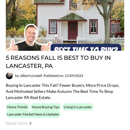
5 REASONS FALL IS BEST TO BUY IN
LANCASTER, PA
by: Albert Linsdell
Published on: 21/09/2025
Buying In Lancaster This Fall? Fewer Buyers, More Price Drops,
And Motivated Sellers Make Autumn The Best Time To Shop
Lancaster PA Real Estate.
Home Trends
Home Buying Tips
Living In Lancaster
Lancaster Market News & Updates
Read More