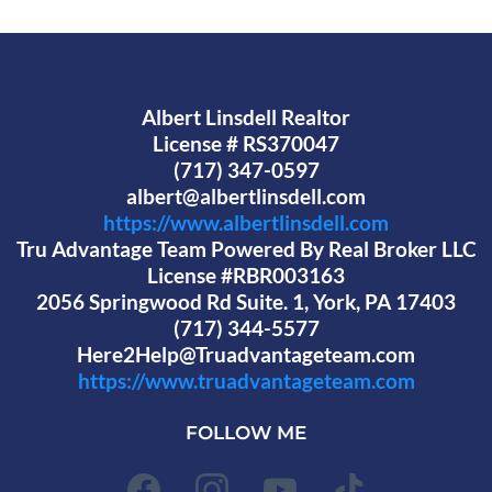
Albert Linsdell Realtor
License # RS370047
(717) 347-0597
albert@albertlinsdell.com
https://www.albertlinsdell.com
Tru Advantage Team Powered By Real Broker LLC
License #RBR003163
2056 Springwood Rd Suite. 1, York, PA 17403
(717) 344-5577
Here2Help@Truadvantageteam.com
https://www.truadvantageteam.com
FOLLOW ME