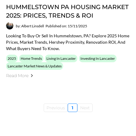
HUMMELSTOWN PA HOUSING MARKET
2025: PRICES, TRENDS & ROI
by: Albert Linsdell
Published on: 15/11/2025
Looking To Buy Or Sell In Hummelstown, PA? Explore 2025 Home
Prices, Market Trends, Hershey Proximity, Renovation ROI, And
What Buyers Need To Know.
2025
Home Trends
Living In Lancaster
Investing In Lancaster
Lancaster Market News & Updates
Read More
Previous
1
Next