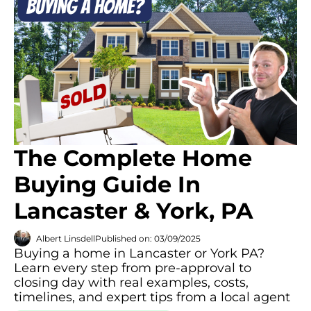
The Complete Home
Buying Guide In
Lancaster & York, PA
Albert Linsdell
Published on: 03/09/2025
Buying a home in Lancaster or York PA?
Learn every step from pre-approval to
closing day with real examples, costs,
timelines, and expert tips from a local agent