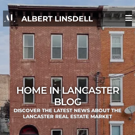
ALBERT LINSDELL
HOME IN LANCASTER
BLOG
DISCOVER THE LATEST NEWS ABOUT THE
LANCASTER REAL ESTATE MARKET