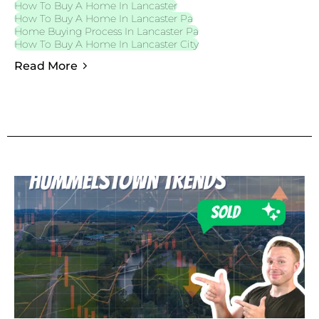
How To Buy A Home In Lancaster
How To Buy A Home In Lancaster Pa
Home Buying Process In Lancaster Pa
How To Buy A Home In Lancaster City
Read More