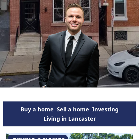
Buy a home
Sell a home
Investing
Living in Lancaster