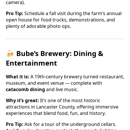
camera).
Pro Tip:
Schedule a fall visit during the farm’s annual
open house for food trucks, demonstrations, and
plenty of adorable photo ops.
🍻 Bube’s Brewery: Dining &
Entertainment
What it is:
A 19th-century brewery turned restaurant,
museum, and event venue — complete with
catacomb dining
and live music.
Why it’s great:
It’s one of the most historic
attractions in Lancaster County, offering immersive
experiences that blend food, fun, and history.
Pro Tip:
Ask for a tour of the underground cellars.