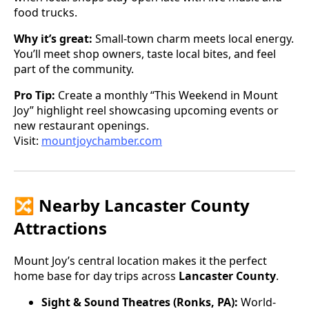
food trucks.
Why it’s great:
Small-town charm meets local energy.
You’ll meet shop owners, taste local bites, and feel
part of the community.
Pro Tip:
Create a monthly “This Weekend in Mount
Joy” highlight reel showcasing upcoming events or
new restaurant openings.
Visit:
mountjoychamber.com
🔀 Nearby Lancaster County
Attractions
Mount Joy’s central location makes it the perfect
home base for day trips across
Lancaster County
.
Sight & Sound Theatres (Ronks, PA):
World-