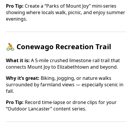
Pro Tip:
Create a “Parks of Mount Joy” mini-series
showing where locals walk, picnic, and enjoy summer
evenings.
🚴 Conewago Recreation Trail
What it is:
A 5-mile crushed limestone rail trail that
connects Mount Joy to Elizabethtown and beyond.
Why it’s great:
Biking, jogging, or nature walks
surrounded by farmland views — especially scenic in
fall.
Pro Tip:
Record time-lapse or drone clips for your
“Outdoor Lancaster” content series.