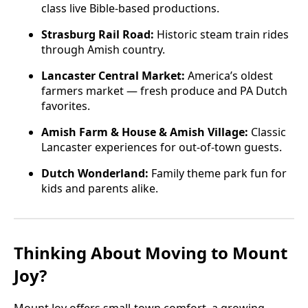
class live Bible-based productions.
Strasburg Rail Road:
Historic steam train rides
through Amish country.
Lancaster Central Market:
America’s oldest
farmers market — fresh produce and PA Dutch
favorites.
Amish Farm & House & Amish Village:
Classic
Lancaster experiences for out-of-town guests.
Dutch Wonderland:
Family theme park fun for
kids and parents alike.
Thinking About Moving to Mount
Joy?
Mount Joy offers small-town comfort, a growing