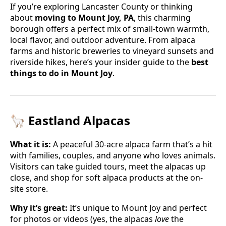
If you’re exploring Lancaster County or thinking
about
moving to Mount Joy, PA
, this charming
borough offers a perfect mix of small-town warmth,
local flavor, and outdoor adventure. From alpaca
farms and historic breweries to vineyard sunsets and
riverside hikes, here’s your insider guide to the
best
things to do in Mount Joy
.
🦙 Eastland Alpacas
What it is:
A peaceful 30-acre alpaca farm that’s a hit
with families, couples, and anyone who loves animals.
Visitors can take guided tours, meet the alpacas up
close, and shop for soft alpaca products at the on-
site store.
Why it’s great:
It’s unique to Mount Joy and perfect
for photos or videos (yes, the alpacas
love
the