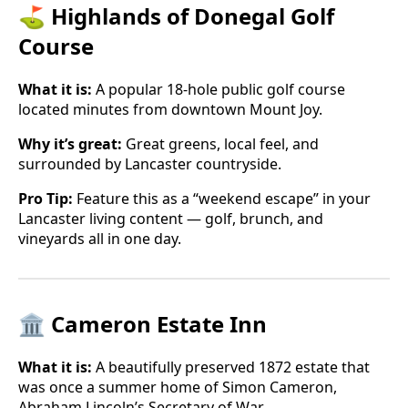
⛳ Highlands of Donegal Golf
Course
What it is:
A popular 18-hole public golf course
located minutes from downtown Mount Joy.
Why it’s great:
Great greens, local feel, and
surrounded by Lancaster countryside.
Pro Tip:
Feature this as a “weekend escape” in your
Lancaster living content — golf, brunch, and
vineyards all in one day.
🏛 Cameron Estate Inn
What it is:
A beautifully preserved 1872 estate that
was once a summer home of Simon Cameron,
Abraham Lincoln’s Secretary of War.