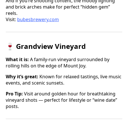
And if you’re shooting content, the moody lighting
and brick arches make for perfect “hidden gem”
reels.
Visit:
bubesbrewery.com
🍷 Grandview Vineyard
What it is:
A family-run vineyard surrounded by
rolling hills on the edge of Mount Joy.
Why it’s great:
Known for relaxed tastings, live music
events, and scenic sunsets.
Pro Tip:
Visit around golden hour for breathtaking
vineyard shots — perfect for lifestyle or “wine date”
posts.