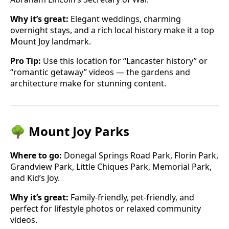
Why it’s great:
Elegant weddings, charming
overnight stays, and a rich local history make it a top
Mount Joy landmark.
Pro Tip:
Use this location for “Lancaster history” or
“romantic getaway” videos — the gardens and
architecture make for stunning content.
🌳 Mount Joy Parks
Where to go:
Donegal Springs Road Park, Florin Park,
Grandview Park, Little Chiques Park, Memorial Park,
and Kid’s Joy.
Why it’s great:
Family-friendly, pet-friendly, and
perfect for lifestyle photos or relaxed community
videos.