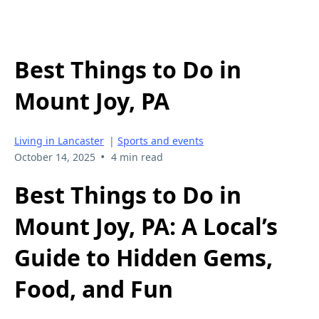
Best Things to Do in
Mount Joy, PA
Living in Lancaster
|
Sports and events
•
October 14, 2025
4 min read
Best Things to Do in
Mount Joy, PA: A Local’s
Guide to Hidden Gems,
Food, and Fun