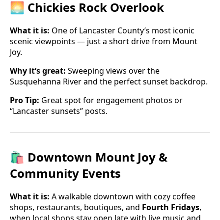
🌅 Chickies Rock Overlook
What it is:
One of Lancaster County’s most iconic
scenic viewpoints — just a short drive from Mount
Joy.
Why it’s great:
Sweeping views over the
Susquehanna River and the perfect sunset backdrop.
Pro Tip:
Great spot for engagement photos or
“Lancaster sunsets” posts.
🛍 Downtown Mount Joy &
Community Events
What it is:
A walkable downtown with cozy coffee
shops, restaurants, boutiques, and
Fourth Fridays
,
when local shops stay open late with live music and