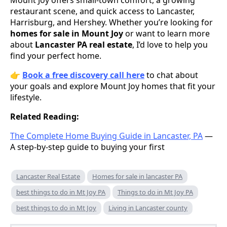
restaurant scene, and quick access to Lancaster,
Harrisburg, and Hershey. Whether you’re looking for
homes for sale in Mount Joy
or want to learn more
about
Lancaster PA real estate
, I’d love to help you
find your perfect home.
👉
Book a free discovery call here
to chat about
your goals and explore Mount Joy homes that fit your
lifestyle.
Related Reading:
The Complete Home Buying Guide in Lancaster, PA
—
A step-by-step guide to buying your first
Lancaster Real Estate
Homes for sale in lancaster PA
best things to do in Mt Joy PA
Things to do in Mt Joy PA
best things to do in Mt Joy
Living in Lancaster county