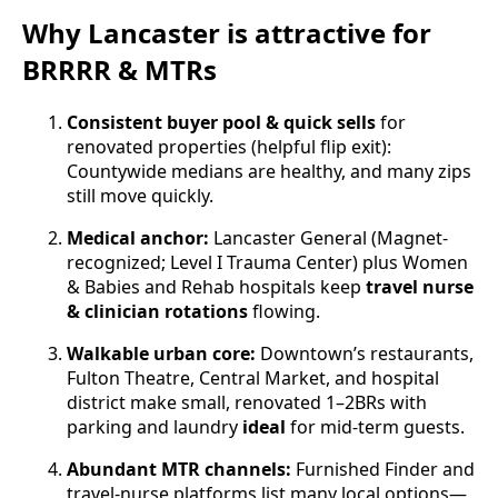
Why Lancaster is attractive for
BRRRR & MTRs
Consistent buyer pool & quick sells
for
renovated properties (helpful flip exit):
Countywide medians are healthy, and many zips
still move quickly.
Medical anchor:
Lancaster General (Magnet-
recognized; Level I Trauma Center) plus Women
& Babies and Rehab hospitals keep
travel nurse
& clinician rotations
flowing.
Walkable urban core:
Downtown’s restaurants,
Fulton Theatre, Central Market, and hospital
district make small, renovated 1–2BRs with
parking and laundry
ideal
for mid-term guests.
Abundant MTR channels:
Furnished Finder and
travel-nurse platforms list many local options—