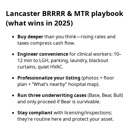
Lancaster BRRRR & MTR playbook
(what wins in 2025)
Buy deeper
than you think—rising rates and
taxes compress cash flow.
Engineer convenience
for clinical workers: 10–
12 min to LGH, parking, laundry, blackout
curtains, quiet HVAC.
Professionalize your listing
(photos + floor
plan + “What’s nearby” hospital map).
Run three underwriting cases
(Base, Bear, Bull)
and only proceed if Bear is survivable.
Stay compliant
with licensing/inspections;
they’re routine here and protect your asset.