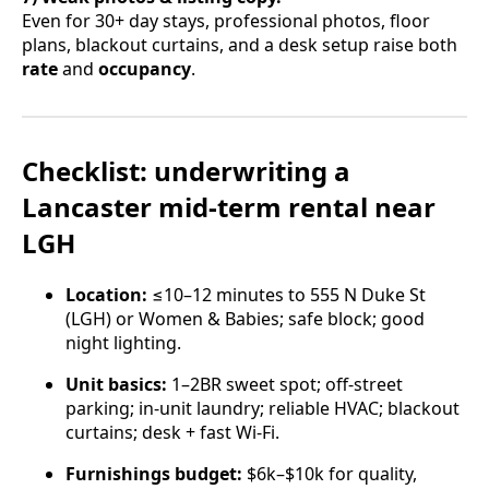
Even for 30+ day stays, professional photos, floor
plans, blackout curtains, and a desk setup raise both
rate
and
occupancy
.
Checklist: underwriting a
Lancaster mid-term rental near
LGH
Location:
≤10–12 minutes to 555 N Duke St
(LGH) or Women & Babies; safe block; good
night lighting.
Unit basics:
1–2BR sweet spot; off-street
parking; in-unit laundry; reliable HVAC; blackout
curtains; desk + fast Wi-Fi.
Furnishings budget:
$6k–$10k for quality,