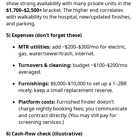
show strong availability with many private units in the
$1,700–$2,500+
bracket. The higher end correlates
with walkability to the hospital, new/updated finishes,
and parking.
5) Expenses (don’t forget these)
MTR utilities:
add ~$200–$300/mo for electric,
gas, water/sewer/trash, internet.
Turnovers & cleaning:
budget ~$100–$200/mo
averaged.
Furnishings:
$6,000–$10,000 to set up a 1–2BR
nicely; keep a small replacement reserve.
Platform costs:
Furnished Finder doesn’t
charge nightly booking fees; you communicate
and contract directly. (You may still pay for
screening services.)
6) Cash-flow check (illustrative)