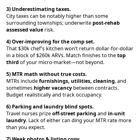
3) Underestimating taxes.
City taxes can be notably higher than some
surrounding townships; underwrite
post-rehab
assessed value
risk.
4) Over-improving for the comp set.
That $30k chef’s kitchen won’t return dollar-for-dollar
in a block of $260k ARVs. Match finishes to the
top
third
of your micro-market—not beyond.
5) MTR math without true costs.
MTRs include
furnishings, utilities, cleaning
, and
sometimes
higher vacancy
between contracts.
Budget realistically and track occupancy.
6) Parking and laundry blind spots.
Travel nurses prize
off-street parking
and
in-unit
laundry
. Lack of either can ding your MTR rate more
than you expect.
7) Weak photos & listing copy.