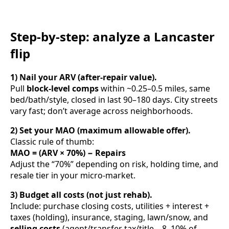
Step-by-step: analyze a Lancaster
flip
1) Nail your ARV (after-repair value).
Pull
block-level comps
within ~0.25–0.5 miles, same
bed/bath/style, closed in last 90–180 days. City streets
vary fast; don’t average across neighborhoods.
2) Set your MAO (maximum allowable offer).
Classic rule of thumb:
MAO = (ARV × 70%) − Repairs
Adjust the “70%” depending on risk, holding time, and
resale tier in your micro-market.
3) Budget all costs (not just rehab).
Include: purchase closing costs, utilities + interest +
taxes (holding), insurance, staging, lawn/snow, and
selling costs
(agent/transfer tax/title—8–10% of