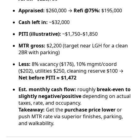
Appraised:
$260,000 →
Refi @75%:
$195,000
Cash left in:
~$32,000
PITI (illustrative):
~$1,750–$1,850
MTR gross:
$2,200 (target near LGH for a clean
2BR with parking)
Less:
8% vacancy ($176), 10% mgmt/coord
($202), utilities $250, cleaning reserve $100 →
Net before PITI ≈ $1,472
Est. monthly cash flow:
roughly
break-even to
slightly negative/positive
depending on actual
taxes, rate, and occupancy.
Takeaway:
Get the
purchase price lower
or
push MTR rate via superior finishes, parking,
and walkability.