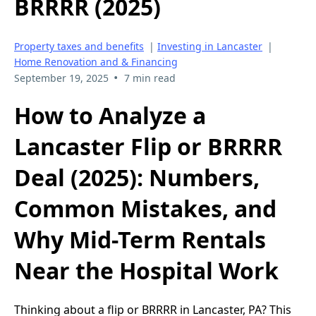
BRRRR (2025)
Property taxes and benefits
|
Investing in Lancaster
|
Home Renovation and & Financing
•
September 19, 2025
7 min read
How to Analyze a
Lancaster Flip or BRRRR
Deal (2025): Numbers,
Common Mistakes, and
Why Mid-Term Rentals
Near the Hospital Work
Thinking about a flip or BRRRR in Lancaster, PA? This