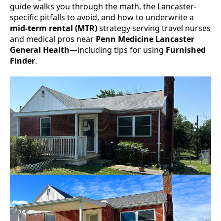
guide walks you through the math, the Lancaster-
specific pitfalls to avoid, and how to underwrite a
mid-term rental (MTR)
strategy serving travel nurses
and medical pros near
Penn Medicine Lancaster
General Health
—including tips for using
Furnished
Finder
.