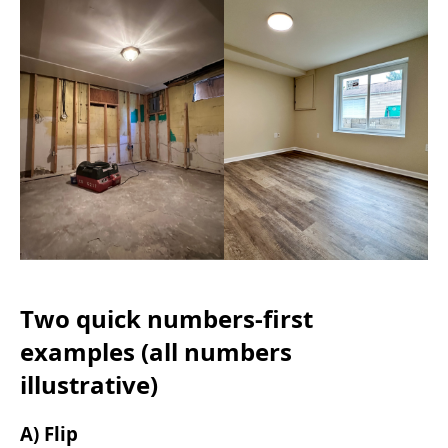
Two quick numbers-first
examples (all numbers
illustrative)
A) Flip