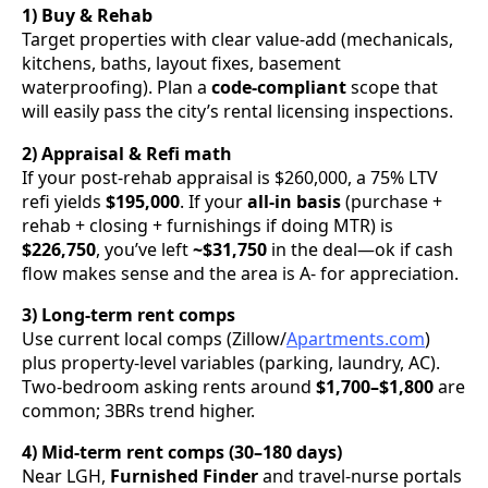
1) Buy & Rehab
Target properties with clear value-add (mechanicals,
kitchens, baths, layout fixes, basement
waterproofing). Plan a
code-compliant
scope that
will easily pass the city’s rental licensing inspections.
2) Appraisal & Refi math
If your post-rehab appraisal is $260,000, a 75% LTV
refi yields
$195,000
. If your
all-in basis
(purchase +
rehab + closing + furnishings if doing MTR) is
$226,750
, you’ve left
~$31,750
in the deal—ok if cash
flow makes sense and the area is A- for appreciation.
3) Long-term rent comps
Use current local comps (Zillow/
Apartments.com
)
plus property-level variables (parking, laundry, AC).
Two-bedroom asking rents around
$1,700–$1,800
are
common; 3BRs trend higher.
4) Mid-term rent comps (30–180 days)
Near LGH,
Furnished Finder
and travel-nurse portals