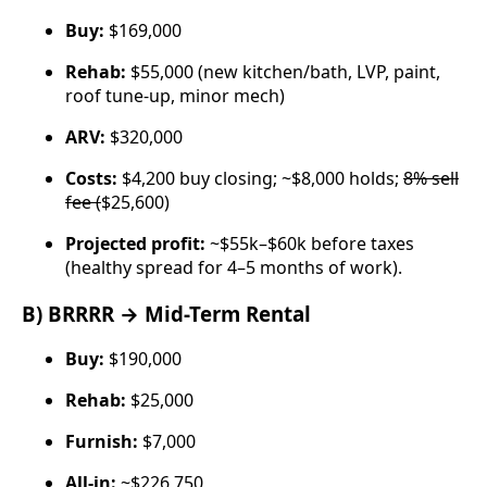
Buy:
$169,000
Rehab:
$55,000 (new kitchen/bath, LVP, paint,
roof tune-up, minor mech)
ARV:
$320,000
Costs:
$4,200 buy closing; ~$8,000 holds;
8% sell
fee (
$25,600)
Projected profit:
~$55k–$60k before taxes
(healthy spread for 4–5 months of work).
B) BRRRR → Mid-Term Rental
Buy:
$190,000
Rehab:
$25,000
Furnish:
$7,000
All-in:
~$226,750