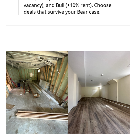
vacancy), and Bull (+10% rent). Choose
deals that survive your Bear case.