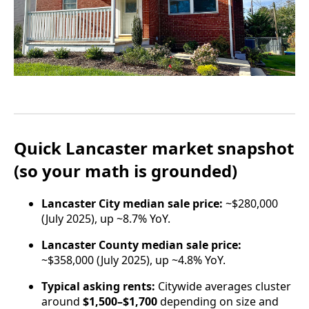
Quick Lancaster market snapshot
(so your math is grounded)
Lancaster City median sale price:
~$280,000
(July 2025), up ~8.7% YoY.
Lancaster County median sale price:
~$358,000 (July 2025), up ~4.8% YoY.
Typical asking rents:
Citywide averages cluster
around
$1,500–$1,700
depending on size and