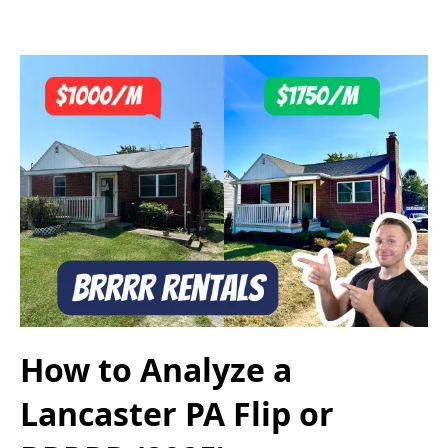
How to Analyze a
Lancaster PA Flip or