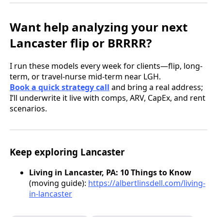
Want help analyzing your next
Lancaster flip or BRRRR?
I run these models every week for clients—flip, long-
term, or travel-nurse mid-term near LGH.
Book a quick strategy call
and bring a real address;
I’ll underwrite it live with comps, ARV, CapEx, and rent
scenarios.
Keep exploring Lancaster
Living in Lancaster, PA: 10 Things to Know
(moving guide):
https://albertlinsdell.com/living-
in-lancaster