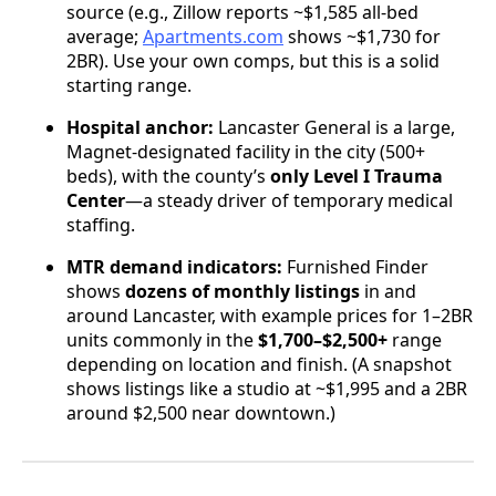
source (e.g., Zillow reports ~$1,585 all-bed
average;
Apartments.com
shows ~$1,730 for
2BR). Use your own comps, but this is a solid
starting range.
Hospital anchor:
Lancaster General is a large,
Magnet-designated facility in the city (500+
beds), with the county’s
only Level I Trauma
Center
—a steady driver of temporary medical
staffing.
MTR demand indicators:
Furnished Finder
shows
dozens of monthly listings
in and
around Lancaster, with example prices for 1–2BR
units commonly in the
$1,700–$2,500+
range
depending on location and finish. (A snapshot
shows listings like a studio at ~$1,995 and a 2BR
around $2,500 near downtown.)