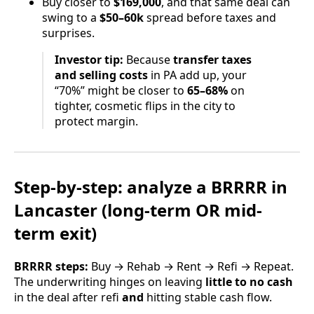
Buy closer to
$169,000
, and that same deal can
swing to a
$50–60k
spread before taxes and
surprises.
Investor tip:
Because
transfer taxes
and selling costs
in PA add up, your
“70%” might be closer to
65–68%
on
tighter, cosmetic flips in the city to
protect margin.
Step-by-step: analyze a
BRRRR
in
Lancaster (long-term OR mid-
term exit)
BRRRR steps:
Buy → Rehab → Rent → Refi → Repeat.
The underwriting hinges on leaving
little to no cash
in the deal after refi
and
hitting stable cash flow.