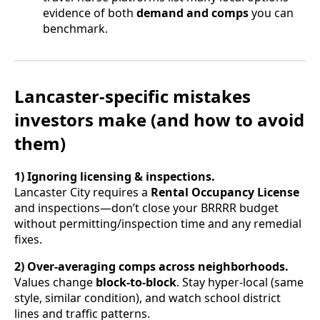
evidence of both
demand and comps
you can
benchmark.
Lancaster-specific mistakes
investors make (and how to avoid
them)
1) Ignoring licensing & inspections.
Lancaster City requires a
Rental Occupancy License
and inspections—don’t close your BRRRR budget
without permitting/inspection time and any remedial
fixes.
2) Over-averaging comps across neighborhoods.
Values change
block-to-block
. Stay hyper-local (same
style, similar condition), and watch school district
lines and traffic patterns.