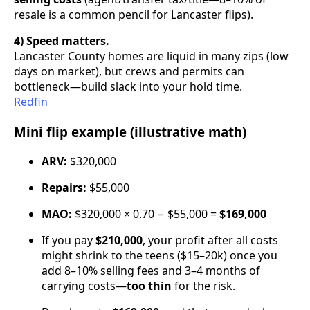
resale is a common pencil for Lancaster flips).
4) Speed matters.
Lancaster County homes are liquid in many zips (low
days on market), but crews and permits can
bottleneck—build slack into your hold time.
Redfin
Mini flip example (illustrative math)
ARV:
$320,000
Repairs:
$55,000
MAO:
$320,000 × 0.70 − $55,000 =
$169,000
If you pay
$210,000
, your profit after all costs
might shrink to the teens ($15–20k) once you
add 8–10% selling fees and 3–4 months of
carrying costs—
too thin
for the risk.