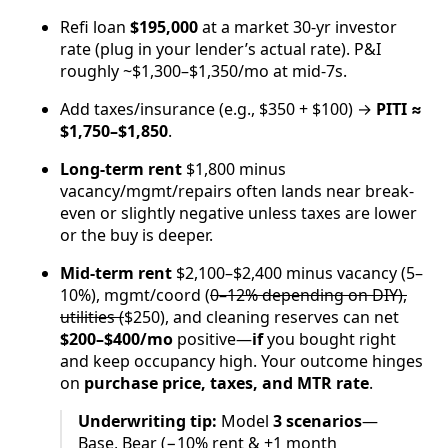
Refi loan
$195,000
at a market 30-yr investor
rate (plug in your lender’s actual rate). P&I
roughly ~$1,300–$1,350/mo at mid-7s.
Add taxes/insurance (e.g., $350 + $100) →
PITI ≈
$1,750–$1,850
.
Long-term rent
$1,800 minus
vacancy/mgmt/repairs often lands near break-
even or slightly negative unless taxes are lower
or the buy is deeper.
Mid-term rent
$2,100–$2,400 minus vacancy (5–
10%), mgmt/coord (
0–12% depending on DIY),
utilities (
$250), and cleaning reserves can net
$200–$400/mo
positive—
if
you bought right
and keep occupancy high. Your outcome hinges
on
purchase price, taxes, and MTR rate
.
Underwriting tip:
Model
3 scenarios
—
Base, Bear (−10% rent & +1 month