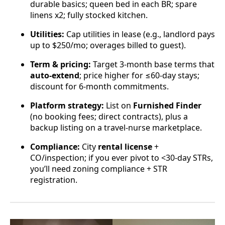
durable basics; queen bed in each BR; spare
linens x2; fully stocked kitchen.
Utilities:
Cap utilities in lease (e.g., landlord pays
up to $250/mo; overages billed to guest).
Term & pricing:
Target 3-month base terms that
auto-extend
; price higher for ≤60-day stays;
discount for 6-month commitments.
Platform strategy:
List on
Furnished Finder
(no booking fees; direct contracts), plus a
backup listing on a travel-nurse marketplace.
Compliance:
City
rental license
+
CO/inspection; if you ever pivot to <30-day STRs,
you’ll need zoning compliance + STR
registration.